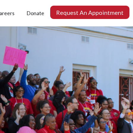
Request An Appointment
areers
Donate