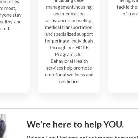
including case
living wi
munities
management, housing
tackle the
m most,
and medication
of tran
ryone stay
assistance, counseling,
ealthy, and
medical transportation,
rted.
and specialized support
for perinatal individuals
through our HOPE
Program. Our
Behavioral Health
services help promote
emotional wellness and
resilience.
We’re here to help YOU.
Being a Five Horizons patient means being met 