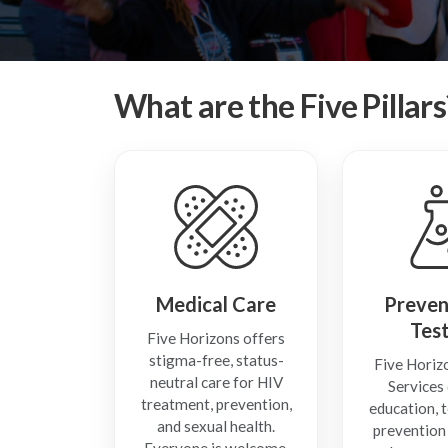
What are the Five Pillars
Medical Care
Preven
Tes
Five Horizons offers
stigma-free, status-
Five Horiz
neutral care for HIV
Services 
treatment, prevention,
education, t
and sexual health.
prevention