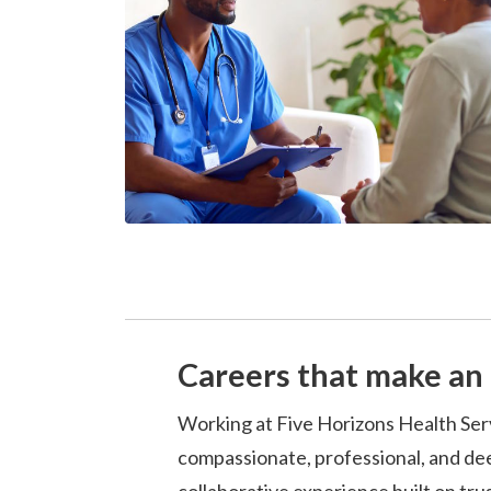
Careers that make an 
Working at Five Horizons Health Ser
compassionate, professional, and dee