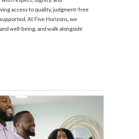
ving access to quality, judgment-free
 supported. At Five Horizons, we
 and well-being, and walk alongside