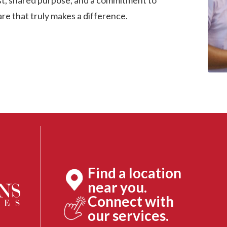
ust, shared purpose, and a commitment to
are that truly makes a difference.
Find a location
near you.
Connect with
our services.