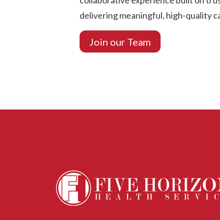
collaborative experience built on tr
delivering meaningful, high-quality c
Join our Team