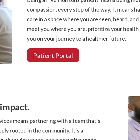
compassion, every step of the way. It means ha
care in a space where you are seen, heard, and
meet you where you are, prioritize your health
you on your journey to a healthier future.
Patient Portal
impact.
vices means partnering with a team that’s
ply rooted in the community. It’s a