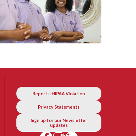
Report a HIPAA Violation
Privacy Statements
Sign up for our Newsletter
updates