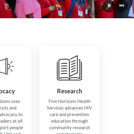
⏸
⏭
ocacy
Research
izons uses
Five Horizons Health
oots and
Services advances HIV
 advocacy to
care and prevention
aders at all
education through
pport people
community research