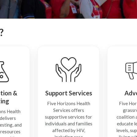
?
tion &
Support Services
Adv
ting
Five Horizons Health
Five Hor
Services offers
grassr
ons Health
supportive services for
coalition
delivers
individuals and families
educate le
esting, and
affected by HIV,
levels, su
 resources