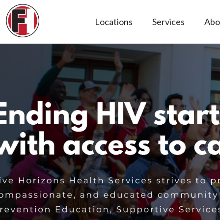
Locations
Services
Abo