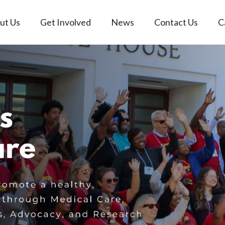
ut Us
Get Involved
News
Contact Us
C