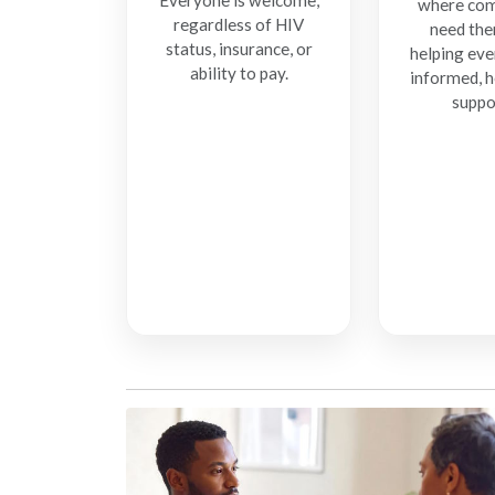
Everyone is welcome,
where com
regardless of HIV
need the
status, insurance, or
helping eve
ability to pay.
informed, h
suppo