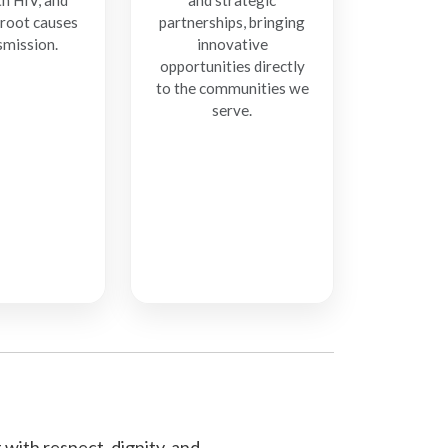
th HIV, and
and strategic
 root causes
partnerships, bringing
smission.
innovative
opportunities directly
to the communities we
serve.
with respect, dignity, and