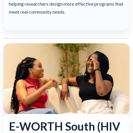
helping researchers design more effective programs that
meet real community needs.
E-WORTH South (HIV