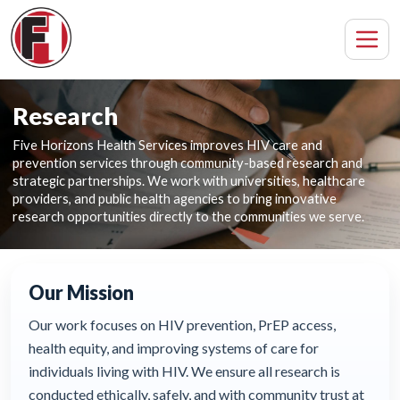
Research
Five Horizons Health Services improves HIV care and
prevention services through community-based research and
strategic partnerships. We work with universities, healthcare
providers, and public health agencies to bring innovative
research opportunities directly to the communities we serve.
Our Mission
Our work focuses on HIV prevention, PrEP access,
health equity, and improving systems of care for
individuals living with HIV. We ensure all research is
conducted ethically, safely, and with community trust at