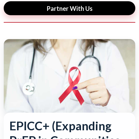
Partner With Us
EPICC+ (Expanding