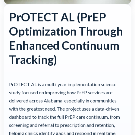
PrOTECT AL (PrEP
Optimization Through
Enhanced Continuum
Tracking)
PrOTECT AL is a multi-year implementation science
study focused on improving how PrEP services are
delivered across Alabama, especially in communities
with the greatest need. The project uses a data-driven
dashboard to track the full PrEP care continuum, from
screening and referral to prescription and retention,
helping clinics identify gaps and respond in real time.