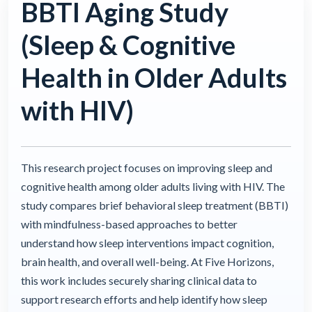
BBTI Aging Study
(Sleep & Cognitive
Health in Older Adults
with HIV)
This research project focuses on improving sleep and
cognitive health among older adults living with HIV. The
study compares brief behavioral sleep treatment (BBTI)
with mindfulness-based approaches to better
understand how sleep interventions impact cognition,
brain health, and overall well-being. At Five Horizons,
this work includes securely sharing clinical data to
support research efforts and help identify how sleep