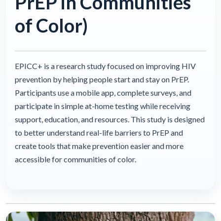
PrEP in Communities
of Color)
EPICC+ is a research study focused on improving HIV
prevention by helping people start and stay on PrEP.
Participants use a mobile app, complete surveys, and
participate in simple at-home testing while receiving
support, education, and resources. This study is designed
to better understand real-life barriers to PrEP and
create tools that make prevention easier and more
accessible for communities of color.