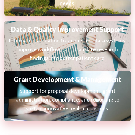
needs.
Data & Quality Improvement Support
Internal collaboration to strengthen data systems,
improve workflows, and translate research
findings into better patient care.
Grant Development & Management
Support for proposal development, grant
administration, compliance, and reporting to
sustain innovative health programs.