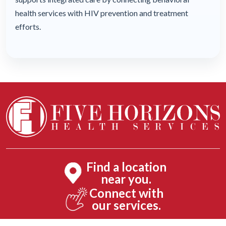
health services with HIV prevention and treatment
efforts.
Find a location
near you.
Connect with
our services.