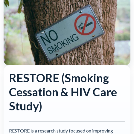
RESTORE (Smoking
Cessation & HIV Care
Study)
RESTORE is a research study focused on improving