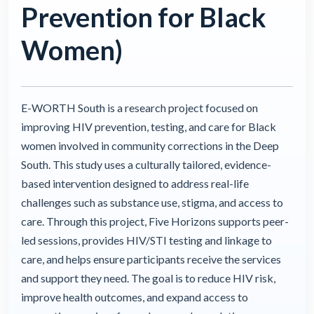
Prevention for Black
Women)
E-WORTH South is a research project focused on
improving HIV prevention, testing, and care for Black
women involved in community corrections in the Deep
South. This study uses a culturally tailored, evidence-
based intervention designed to address real-life
challenges such as substance use, stigma, and access to
care. Through this project, Five Horizons supports peer-
led sessions, provides HIV/STI testing and linkage to
care, and helps ensure participants receive the services
and support they need. The goal is to reduce HIV risk,
improve health outcomes, and expand access to