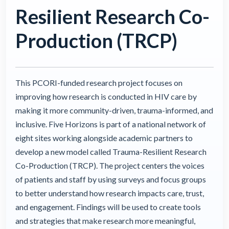
Resilient Research Co-
Production (TRCP)
This PCORI-funded research project focuses on
improving how research is conducted in HIV care by
making it more community-driven, trauma-informed, and
inclusive. Five Horizons is part of a national network of
eight sites working alongside academic partners to
develop a new model called Trauma-Resilient Research
Co-Production (TRCP). The project centers the voices
of patients and staff by using surveys and focus groups
to better understand how research impacts care, trust,
and engagement. Findings will be used to create tools
and strategies that make research more meaningful,