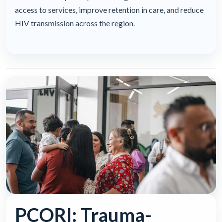
access to services, improve retention in care, and reduce
HIV transmission across the region.
PCORI: Trauma-