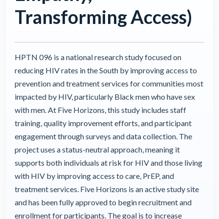
Transforming Access)
HPTN 096 is a national research study focused on
reducing HIV rates in the South by improving access to
prevention and treatment services for communities most
impacted by HIV, particularly Black men who have sex
with men. At Five Horizons, this study includes staff
training, quality improvement efforts, and participant
engagement through surveys and data collection. The
project uses a status-neutral approach, meaning it
supports both individuals at risk for HIV and those living
with HIV by improving access to care, PrEP, and
treatment services. Five Horizons is an active study site
and has been fully approved to begin recruitment and
enrollment for participants. The goal is to increase