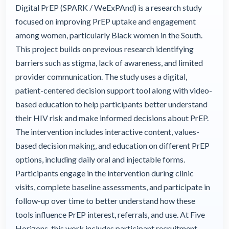
Digital PrEP (SPARK / WeExPAnd) is a research study
focused on improving PrEP uptake and engagement
among women, particularly Black women in the South.
This project builds on previous research identifying
barriers such as stigma, lack of awareness, and limited
provider communication. The study uses a digital,
patient-centered decision support tool along with video-
based education to help participants better understand
their HIV risk and make informed decisions about PrEP.
The intervention includes interactive content, values-
based decision making, and education on different PrEP
options, including daily oral and injectable forms.
Participants engage in the intervention during clinic
visits, complete baseline assessments, and participate in
follow-up over time to better understand how these
tools influence PrEP interest, referrals, and use. At Five
Horizons, this work includes participant recruitment,