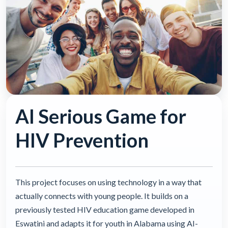
AI Serious Game for
HIV Prevention
This project focuses on using technology in a way that
actually connects with young people. It builds on a
previously tested HIV education game developed in
Eswatini and adapts it for youth in Alabama using AI-