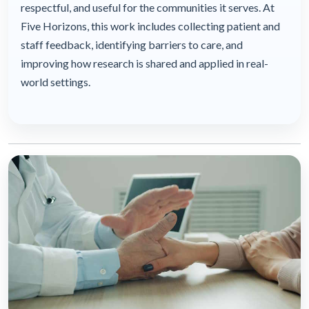
respectful, and useful for the communities it serves. At
Five Horizons, this work includes collecting patient and
staff feedback, identifying barriers to care, and
improving how research is shared and applied in real-
world settings.