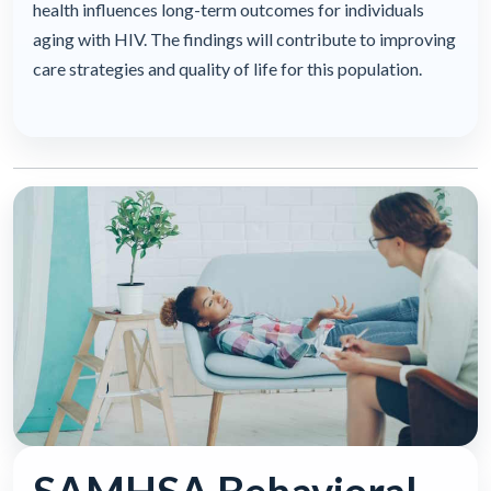
health influences long-term outcomes for individuals
aging with HIV. The findings will contribute to improving
care strategies and quality of life for this population.