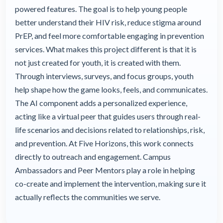
powered features. The goal is to help young people
better understand their HIV risk, reduce stigma around
PrEP, and feel more comfortable engaging in prevention
services. What makes this project different is that it is
not just created for youth, it is created with them.
Through interviews, surveys, and focus groups, youth
help shape how the game looks, feels, and communicates.
The AI component adds a personalized experience,
acting like a virtual peer that guides users through real-
life scenarios and decisions related to relationships, risk,
and prevention. At Five Horizons, this work connects
directly to outreach and engagement. Campus
Ambassadors and Peer Mentors play a role in helping
co-create and implement the intervention, making sure it
actually reflects the communities we serve.