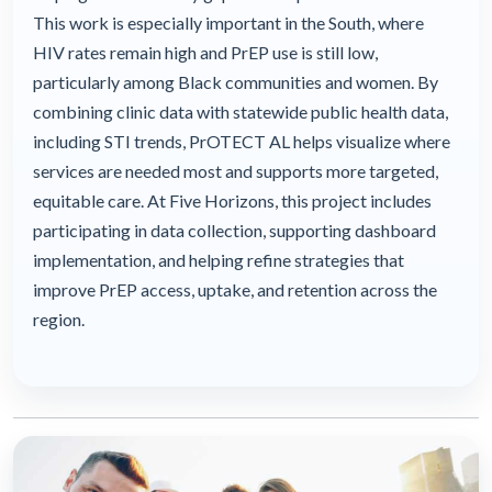
This work is especially important in the South, where
HIV rates remain high and PrEP use is still low,
particularly among Black communities and women. By
combining clinic data with statewide public health data,
including STI trends, PrOTECT AL helps visualize where
services are needed most and supports more targeted,
equitable care. At Five Horizons, this project includes
participating in data collection, supporting dashboard
implementation, and helping refine strategies that
improve PrEP access, uptake, and retention across the
region.