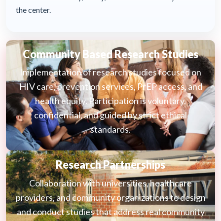
the center.
Community Based Research Studies
Implementation of research studies focused on
HIV care, prevention services, PrEP access, and
health equity. Participation is voluntary,
confidential, and guided by strict ethical
standards.
Research Partnerships
Collaboration with universities, healthcare
providers, and community organizations to design
and conduct studies that address real community