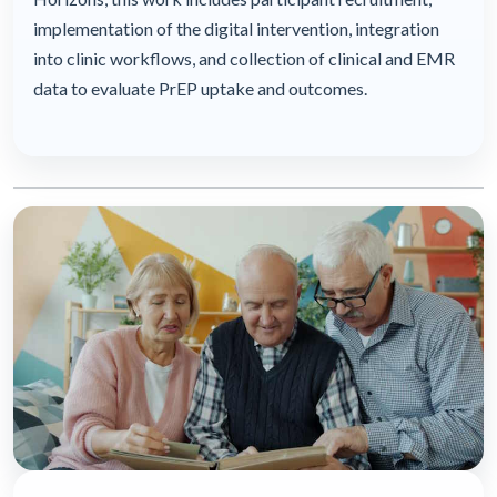
implementation of the digital intervention, integration
into clinic workflows, and collection of clinical and EMR
data to evaluate PrEP uptake and outcomes.