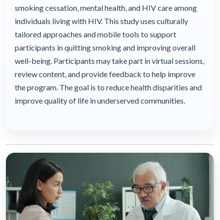
smoking cessation, mental health, and HIV care among
individuals living with HIV. This study uses culturally
tailored approaches and mobile tools to support
participants in quitting smoking and improving overall
well-being. Participants may take part in virtual sessions,
review content, and provide feedback to help improve
the program. The goal is to reduce health disparities and
improve quality of life in underserved communities.