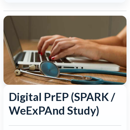
Digital PrEP (SPARK /
WeExPAnd Study)