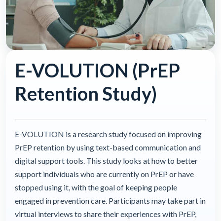
E-VOLUTION (PrEP
Retention Study)
E-VOLUTION is a research study focused on improving
PrEP retention by using text-based communication and
digital support tools. This study looks at how to better
support individuals who are currently on PrEP or have
stopped using it, with the goal of keeping people
engaged in prevention care. Participants may take part in
virtual interviews to share their experiences with PrEP,