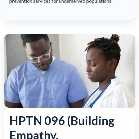
prevention services for underserved populations.
HPTN 096 (Building
Empathy,