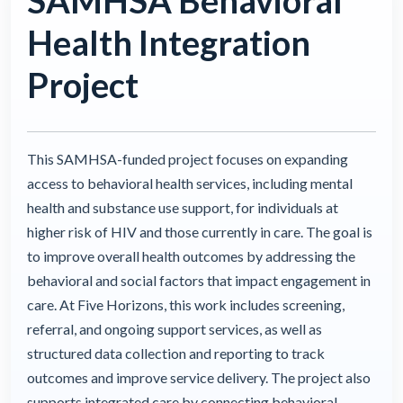
SAMHSA Behavioral
Health Integration
Project
This SAMHSA-funded project focuses on expanding
access to behavioral health services, including mental
health and substance use support, for individuals at
higher risk of HIV and those currently in care. The goal is
to improve overall health outcomes by addressing the
behavioral and social factors that impact engagement in
care. At Five Horizons, this work includes screening,
referral, and ongoing support services, as well as
structured data collection and reporting to track
outcomes and improve service delivery. The project also
supports integrated care by connecting behavioral