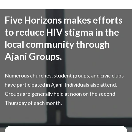
Five Horizons makes efforts
to reduce HIV stigma in the
local community through
Ajani Groups.
Numerous churches, student groups, and civic clubs
have participated in Ajani. Individuals also attend.
Groups are generally held at noon on the second
Thursday of each month.