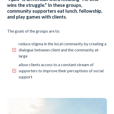
wins the struggle." In these groups,
community supporters eat lunch, fellowship,
and play games with clients.
The goals of the groups are to:
reduce stigma in the local community by creating a
dialogue between client and the community at-
large
allow clients access to a constant stream of
supporters to improve their perceptions of social
support