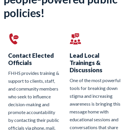
policies!
Contact Elected
Lead Local
Officials
Trainings &
Discussions
FHHS provides training &
One of the most powerful
support to clients, staff,
tools for breaking down
and community members
stigma and increasing
who seek to influence
awareness is bringing this
decision-making and
message home with
promote accountability
educational sessions and
by contacting their public
conversations that share
officials via phone, mail,