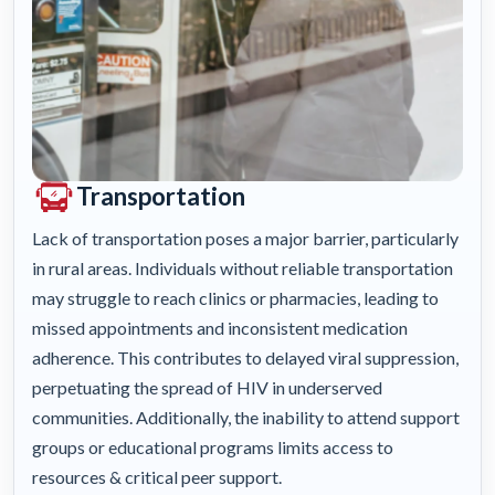
Transportation
Lack of transportation poses a major barrier, particularly
in rural areas. Individuals without reliable transportation
may struggle to reach clinics or pharmacies, leading to
missed appointments and inconsistent medication
adherence. This contributes to delayed viral suppression,
perpetuating the spread of HIV in underserved
communities. Additionally, the inability to attend support
groups or educational programs limits access to
resources & critical peer support.