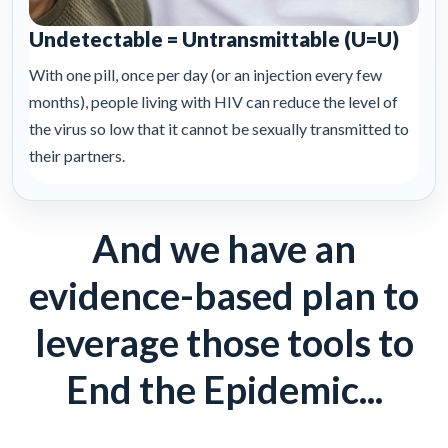
Undetectable = Untransmittable (U=U)
With one pill, once per day (or an injection every few
months), people living with HIV can reduce the level of
the virus so low that it cannot be sexually transmitted to
their partners.
And we have an
evidence-based plan to
leverage those tools to
End the Epidemic...