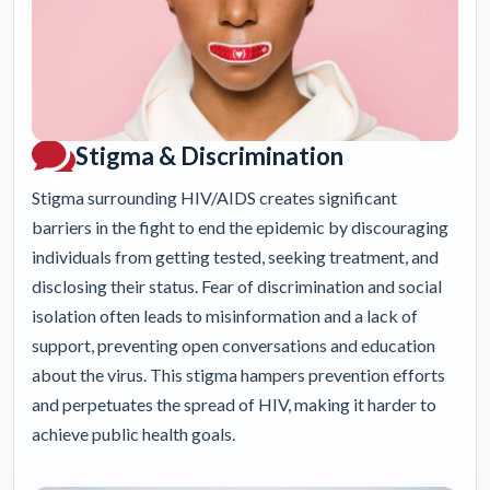
Stigma & Discrimination
Stigma surrounding HIV/AIDS creates significant
barriers in the fight to end the epidemic by discouraging
individuals from getting tested, seeking treatment, and
disclosing their status. Fear of discrimination and social
isolation often leads to misinformation and a lack of
support, preventing open conversations and education
about the virus. This stigma hampers prevention efforts
and perpetuates the spread of HIV, making it harder to
achieve public health goals.