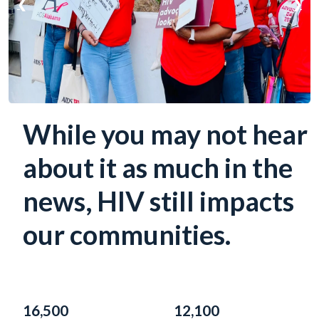
❮
❯
While you may not hear
about it as much in the
news, HIV still impacts
our communities.
16,500
12,100