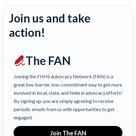
Join us and take
action!
The FAN
Joining the FHHS Advocacy Network (FAN) is a
great low-barrier, low-commitment way to get more
involved in local, state, and federal advocacy efforts!
By signing up, you are simply agreeing to receive
periodic emails from us with opportunities to get
engaged.
Join The FAN