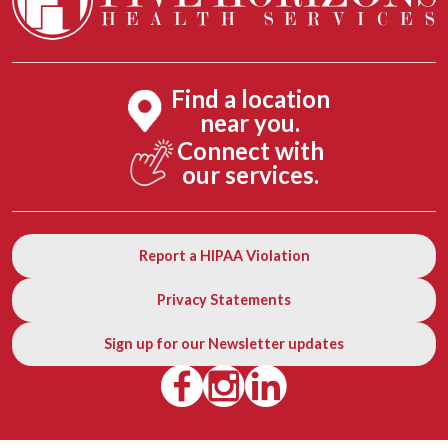
Find a location
near you.
Connect with
our services.
Report a HIPAA Violation
Privacy Statements
Sign up for our Newsletter updates