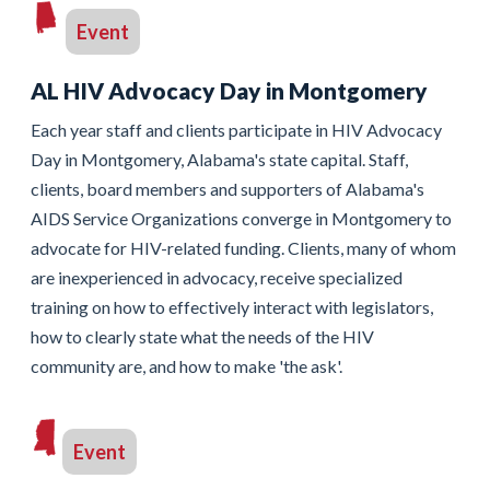
Event
AL HIV Advocacy Day in Montgomery
Each year staff and clients participate in HIV Advocacy
Day in Montgomery, Alabama's state capital. Staff,
clients, board members and supporters of Alabama's
AIDS Service Organizations converge in Montgomery to
advocate for HIV-related funding. Clients, many of whom
are inexperienced in advocacy, receive specialized
training on how to effectively interact with legislators,
how to clearly state what the needs of the HIV
community are, and how to make 'the ask'.
Event