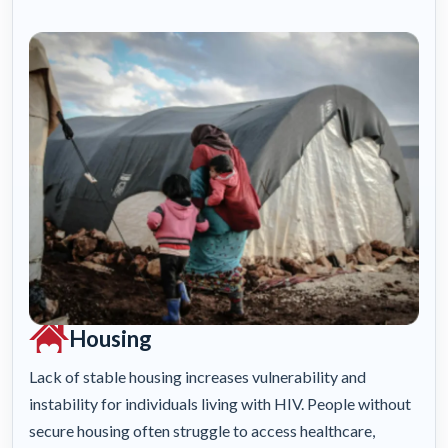
Housing
Lack of stable housing increases vulnerability and
instability for individuals living with HIV. People without
secure housing often struggle to access healthcare,