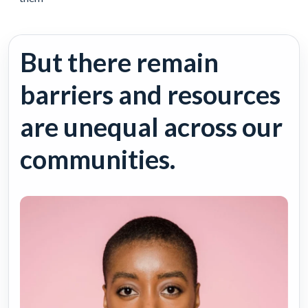
But there remain
barriers and resources
are unequal across our
communities.