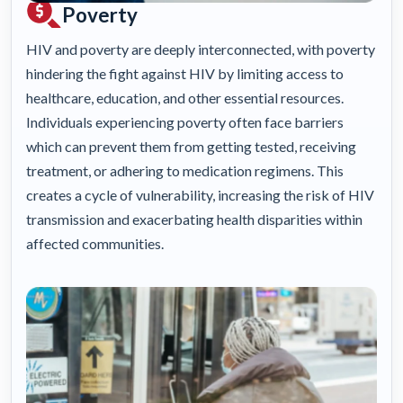
Poverty
HIV and poverty are deeply interconnected, with poverty
hindering the fight against HIV by limiting access to
healthcare, education, and other essential resources.
Individuals experiencing poverty often face barriers
which can prevent them from getting tested, receiving
treatment, or adhering to medication regimens. This
creates a cycle of vulnerability, increasing the risk of HIV
transmission and exacerbating health disparities within
affected communities.