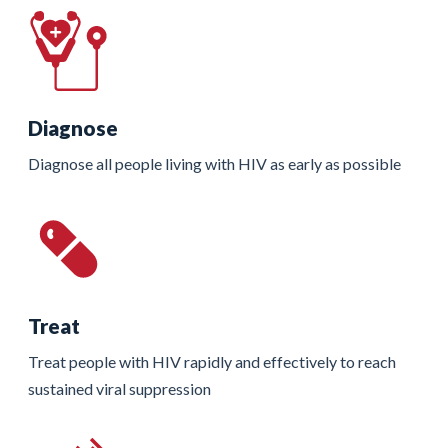
Diagnose
Diagnose all people living with HIV as early as possible
Treat
Treat people with HIV rapidly and effectively to reach
sustained viral suppression