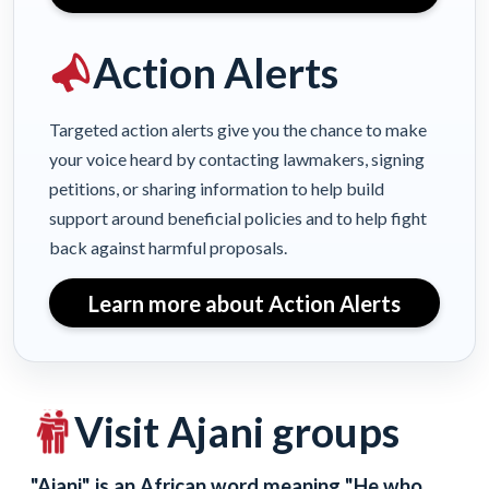
Action Alerts
Targeted action alerts give you the chance to make
your voice heard by contacting lawmakers, signing
petitions, or sharing information to help build
support around beneficial policies and to help fight
back against harmful proposals.
Learn more about Action Alerts
Visit Ajani groups
"Ajani" is an African word meaning "He who