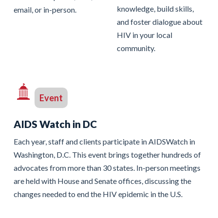
knowledge, build skills,
email, or in-person.
and foster dialogue about
HIV in your local
community.
Event
AIDS Watch in DC
Each year, staff and clients participate in AIDSWatch in
Washington, D.C. This event brings together hundreds of
advocates from more than 30 states. In-person meetings
are held with House and Senate offices, discussing the
changes needed to end the HIV epidemic in the U.S.