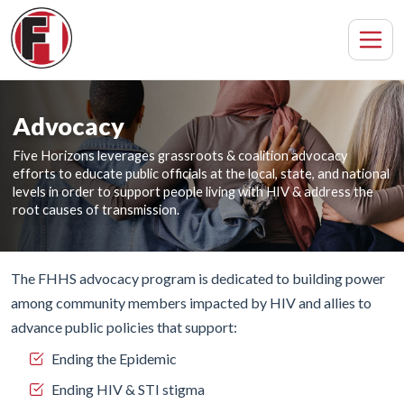
Advocacy
Five Horizons leverages grassroots & coalition advocacy
efforts to educate public officials at the local, state, and national
levels in order to support people living with HIV & address the
root causes of transmission.
The FHHS advocacy program is dedicated to building power
among community members impacted by HIV and allies to
advance public policies that support:
Ending the Epidemic
Ending HIV & STI stigma