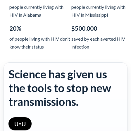
people currently living with
people currently living with
HIV in Alabama
HIV in Mississippi
20%
$500,000
of people living with HIV don't
saved by each averted HIV
know their status
infection
Science has given us
the tools to stop new
transmissions.
U=U