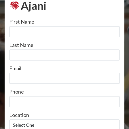
Ajani
First Name
Last Name
Email
Phone
Location