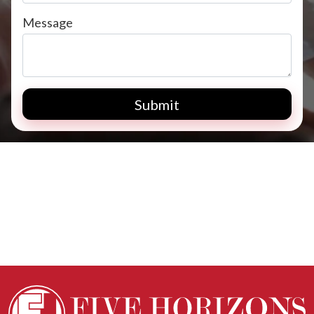
Message