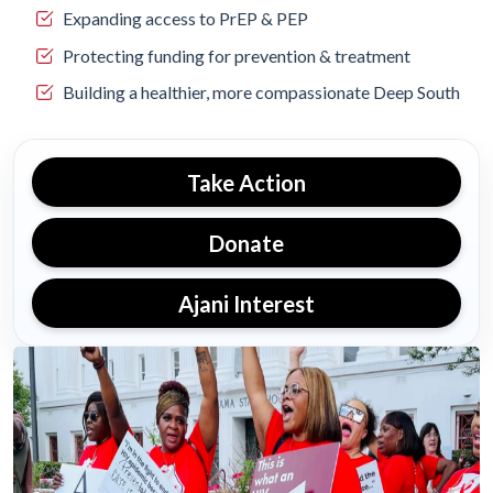
Expanding access to PrEP & PEP
Protecting funding for prevention & treatment
Building a healthier, more compassionate Deep South
Take Action
Donate
Ajani Interest