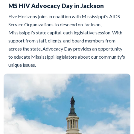
MS HIV Advocacy Day in Jackson
Five Horizons joins in coalition with Mississippi's AIDS
Service Organizations to descend on Jackson,
Mississippi's state capital, each legislative session. With
support from staff, clients, and board members from
across the state, Advocacy Day provides an opportunity
to educate Mississippi legislators about our community's
unique issues.