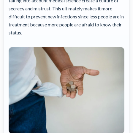
taking into account medical science create a culture of
secrecy and mistrust. This ultimately makes it more
difficult to prevent new infections since less people are in
treatment because more people are afraid to know their
status.