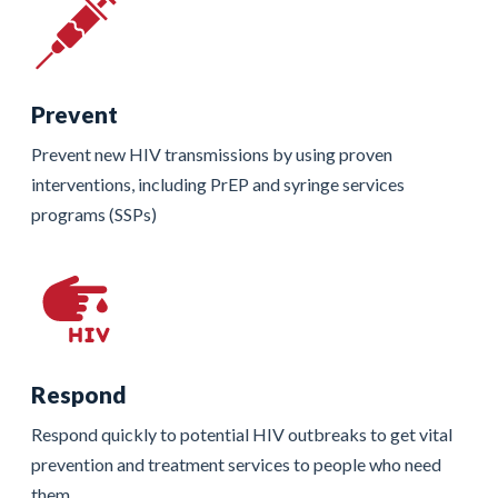
Prevent
Prevent new HIV transmissions by using proven
interventions, including PrEP and syringe services
programs (SSPs)
Respond
Respond quickly to potential HIV outbreaks to get vital
prevention and treatment services to people who need
them