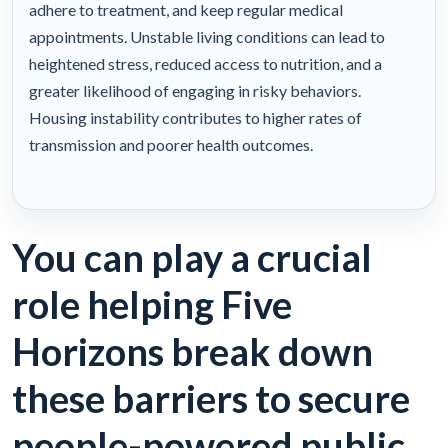
adhere to treatment, and keep regular medical
appointments. Unstable living conditions can lead to
heightened stress, reduced access to nutrition, and a
greater likelihood of engaging in risky behaviors.
Housing instability contributes to higher rates of
transmission and poorer health outcomes.
You can play a crucial
role helping Five
Horizons break down
these barriers to secure
people-powered public