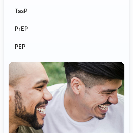
TasP
PrEP
PEP