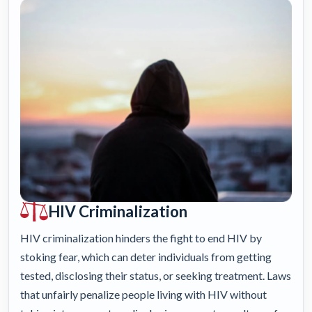
HIV Criminalization
HIV criminalization hinders the fight to end HIV by
stoking fear, which can deter individuals from getting
tested, disclosing their status, or seeking treatment. Laws
that unfairly penalize people living with HIV without